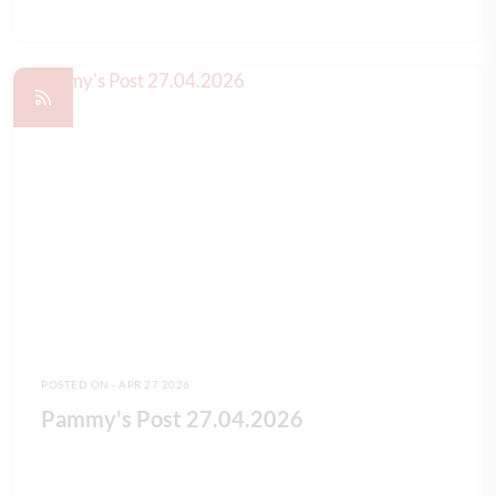
READ FULL ARTICLE
POSTED ON - APR 27 2026
Pammy's Post 27.04.2026