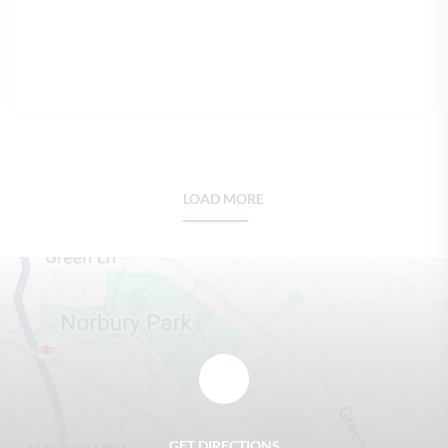
READ FULL ARTICLE
LOAD MORE
GET DIRECTIONS