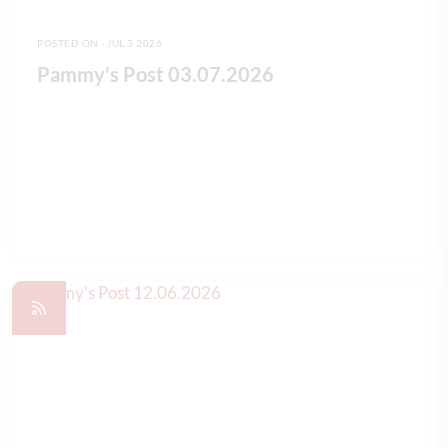
POSTED ON - JUL 3 2026
Pammy's Post 03.07.2026
READ FULL ARTICLE