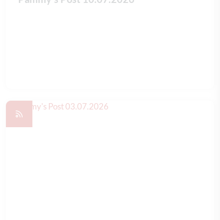
READ FULL ARTICLE