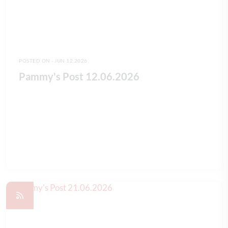
POSTED ON - JUN 12 2026
Pammy's Post 12.06.2026
READ FULL ARTICLE