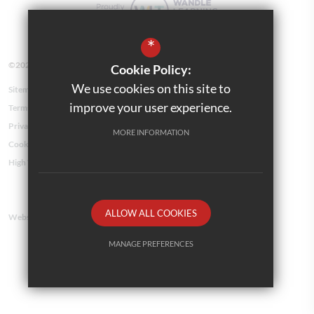
*
©2026 Kensington Avenue Primary School
Cookie Policy:
We use cookies on this site to
Sitemap
improve your user experience.
Terms of Use
Privacy Policy
MORE INFORMATION
Cookie Usage
High Visibility Version
ALLOW ALL COOKIES
Website Design By
MANAGE PREFERENCES
Deny Cookies
Allow All Cookies
SUBMIT & CLOSE