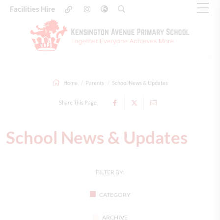
Facilities Hire
Home
Parents
School News & Updates
Share This Page
School News & Updates
FILTER BY:
CATEGORY
ARCHIVE