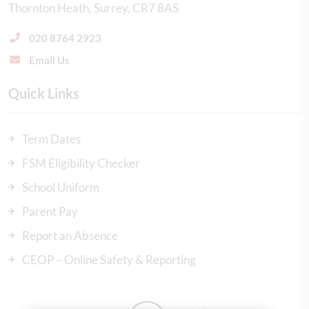
Thornton Heath
Surrey
CR7 8AS
020 8764 2923
Email Us
Quick Links
Term Dates
FSM Eligibility Checker
School Uniform
Parent Pay
Report an Absence
CEOP – Online Safety & Reporting