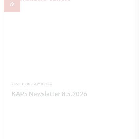
POSTED ON - MAY 8 2026
KAPS Newsletter 8.5.2026