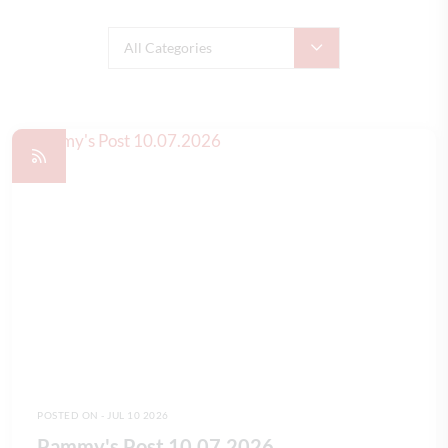
All Categories
POSTED ON - JUL 10 2026
Pammy's Post 10.07.2026