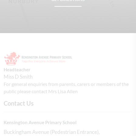
Headteacher
Miss D Smith
For general enquiries from parents, carers or members of the
public please contact Mrs Lisa Allen
Contact Us
Kensington Avenue Primary School
Buckingham Avenue (Pedestrian Entrance)