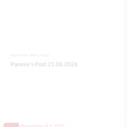
POSTED ON - MAY 21 2026
Pammy's Post 21.06.2026
READ FULL ARTICLE