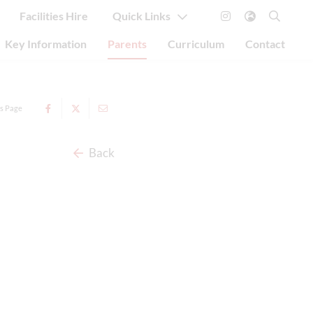
Facilities Hire
Quick Links
Key Information
Parents
Curriculum
Contact
is Page
Back