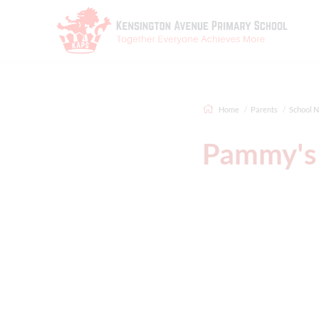
Home
Parents
School 
Pammy's 