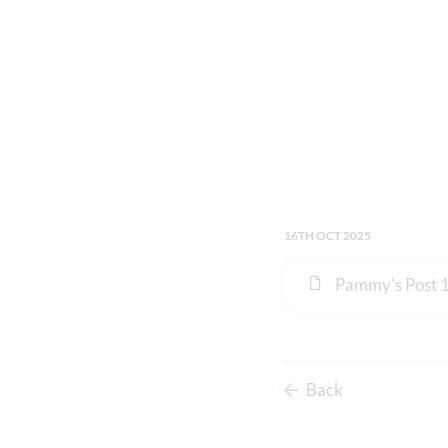
16TH OCT 2025
Pammy's Post 
Back