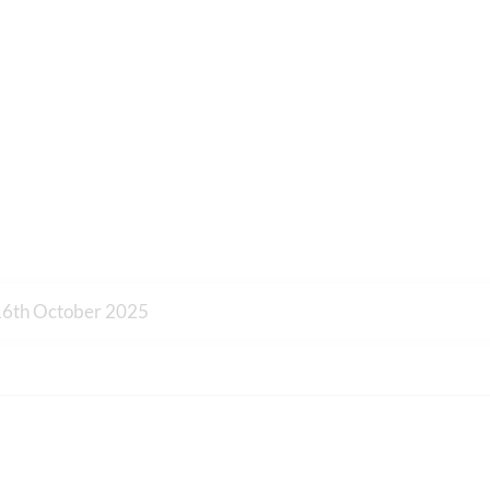
16th October 2025