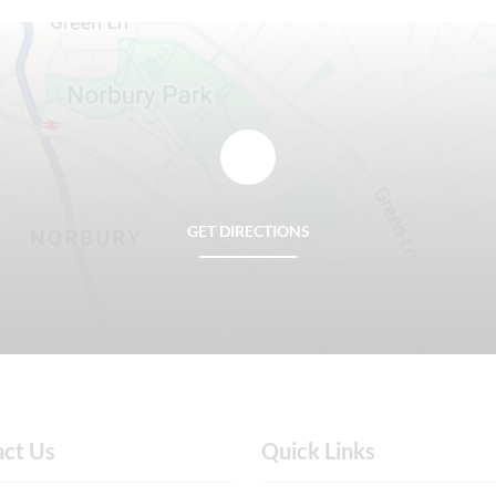
GET DIRECTIONS
act Us
Quick Links