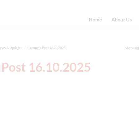
Home
About Us
News & Updates
Pammy's Post 16.10.2025
Share Th
Post 16.10.2025