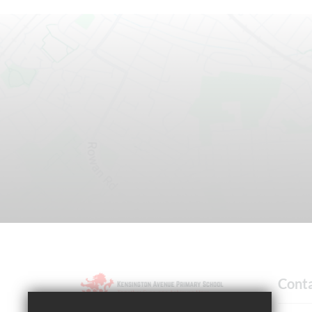
Cont
Headteacher